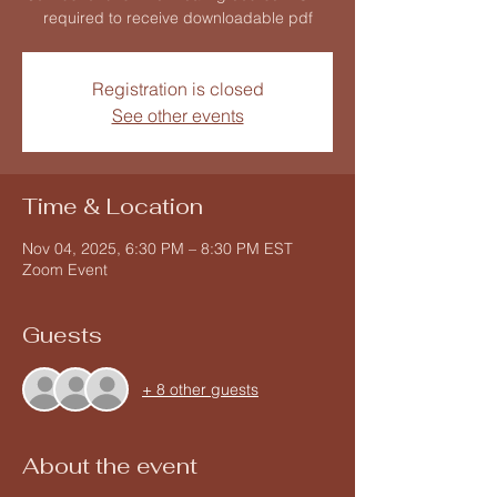
required to receive downloadable pdf
Registration is closed
See other events
Time & Location
Nov 04, 2025, 6:30 PM – 8:30 PM EST
Zoom Event
Guests
+ 8 other guests
About the event