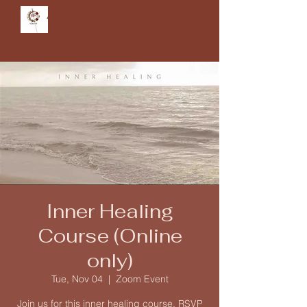
Already Rescued Ministries
Inner Healing
Course (Online
only)
Tue, Nov 04
  |  
Zoom Event
Join us for this inner healing course. RSVP