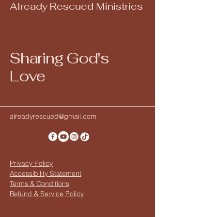
Already Rescued Ministries
Sharing God's
Love
alreadyrescued@gmail.com
Privacy Policy
Accessibility Statement
Terms & Conditions
Refund & Service Policy