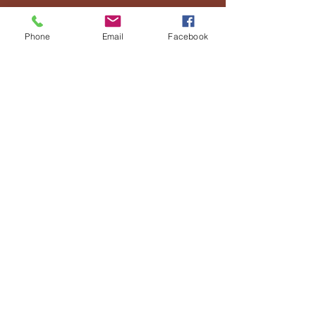
© 2025 by Already Rescued
Ministries
Phone
Email
Facebook