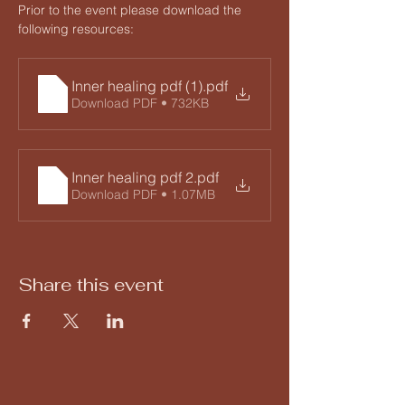
Prior to the event please download the 
following resources:
Inner healing pdf (1)
.pdf
Download PDF • 732KB
Inner healing pdf 2
.pdf
Download PDF • 1.07MB
Share this event