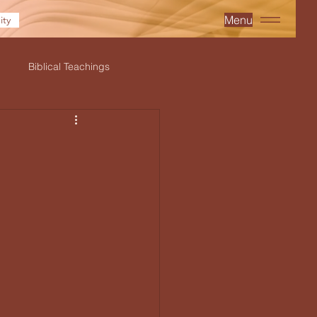
Menu
ty
Biblical Teachings