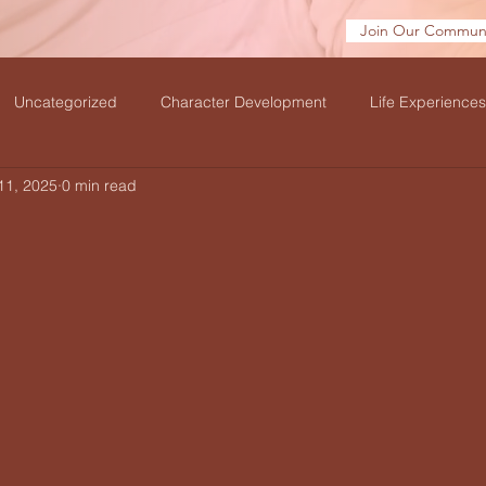
Join Our Communi
Uncategorized
Character Development
Life Experiences
11, 2025
0 min read
velation