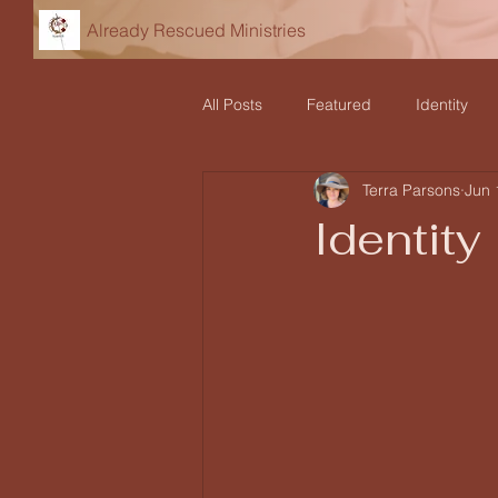
Already Rescued Ministries
All Posts
Featured
Identity
Terra Parsons
Jun 
Declarations
Teaching and Re
Identity