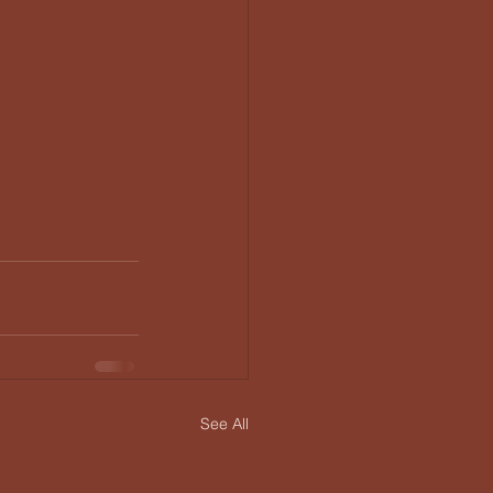
See All