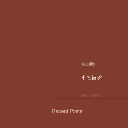
Identity
Recent Posts