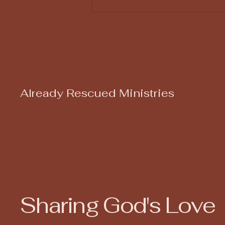
God Uses Us Even When
We Don't Count
Already Rescued Ministries
Sharing God's Love