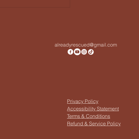
alreadyrescued@gmail.com
Privacy Policy
Accessibility Statement
Terms & Conditions
Refund & Service Policy