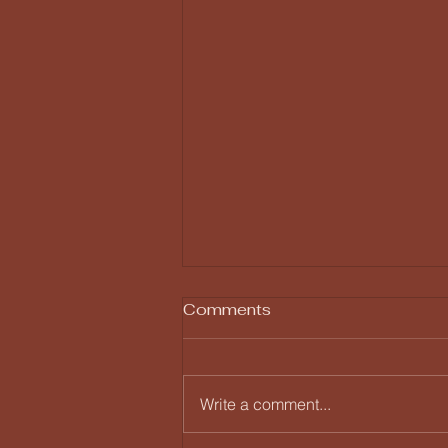
Comments
Write a comment...