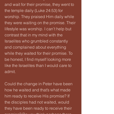
and wait for their promise, they went to 
the temple daily (Luke 24:53) for 
worship. They praised Him daily while 
they were waiting on the promise. Their 
lifestyle was worship. I can’t help but 
contrast that in my mind with the 
Israelites who grumbled constantly 
and complained about everything 
while they waited for their promise. To 
be honest, I find myself looking more 
like the Israelites than I would care to 
admit.
Could the change in Peter have been 
how he waited and that’s what made 
him ready to receive His promise? If 
the disciples had not waited, would 
they have been ready to receive their 