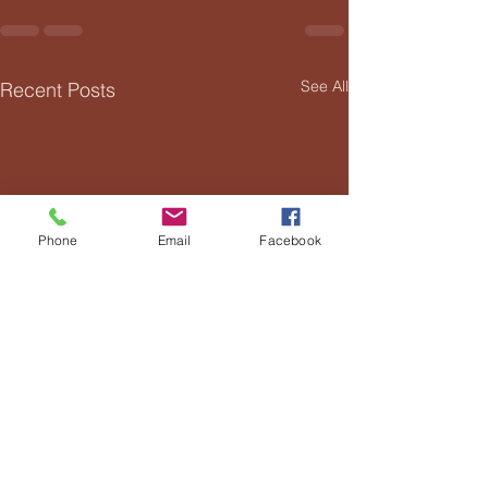
See All
Recent Posts
Phone
Email
Facebook