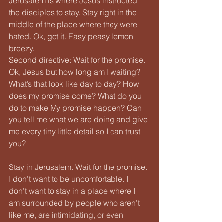
Jerusalem is where Jesus instructed 
the disciples to stay. Stay right in the 
middle of the place where they were 
hated. Ok, got it. Easy peasy lemon 
breezy.
Second directive: Wait for the promise. 
Ok, Jesus but how long am I waiting? 
What’s that look like day to day? How 
does my promise come? What do you 
do to make My promise happen? Can 
you tell me what we are doing and give 
me every tiny little detail so I can trust 
you?
Stay in Jerusalem. Wait for the promise.
I don’t want to be uncomfortable. I 
don’t want to stay in a place where I 
am surrounded by people who aren’t 
like me, are intimidating, or even 