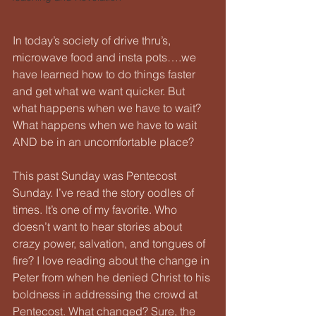
In today’s society of drive thru’s, 
microwave food and insta pots….we 
have learned how to do things faster 
and get what we want quicker. But 
what happens when we have to wait? 
What happens when we have to wait 
AND be in an uncomfortable place?
This past Sunday was Pentecost 
Sunday. I’ve read the story oodles of 
times. It’s one of my favorite. Who 
doesn’t want to hear stories about 
crazy power, salvation, and tongues of 
fire? I love reading about the change in 
Peter from when he denied Christ to his 
boldness in addressing the crowd at 
Pentecost. What changed? Sure, the 