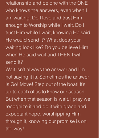
relationship and be one with the ONE 
who knows the answers, even when I 
am waiting. Do I love and trust Him 
enough to Worship while I wait. Do I 
trust Him while I wait, knowing He said 
He would send it? What does your 
waiting look like? Do you believe Him 
when He said wait and THEN I will 
send it?
Wait isn’t always the answer and I’m 
not saying it is. Sometimes the answer 
is Go! Move! Step out of the boat! It’s 
up to each of us to know our season. 
But when that season is wait, I pray we 
recognize it and do it with grace and 
expectant hope, worshipping Him 
through it, knowing our promise is on 
the way!!