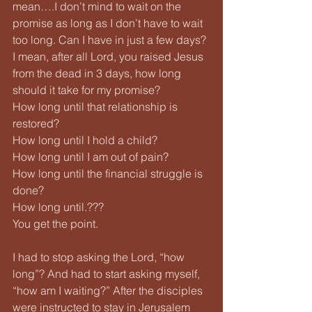
mean….I don’t mind to wait on the 
promise as long as I don’t have to wait 
too long. Can I have in just a few days? 
I mean, after all Lord, you raised Jesus 
from the dead in 3 days, how long 
should it take for my promise?
How long until that relationship is 
restored?
How long until I hold a child?
How long until I am out of pain?
How long until the financial struggle is 
done?
How long until.???
You get the point.
I had to stop asking the Lord, “how 
long”? And had to start asking myself, 
“how am I waiting?” After the disciples 
were instructed to stay in Jerusalem 