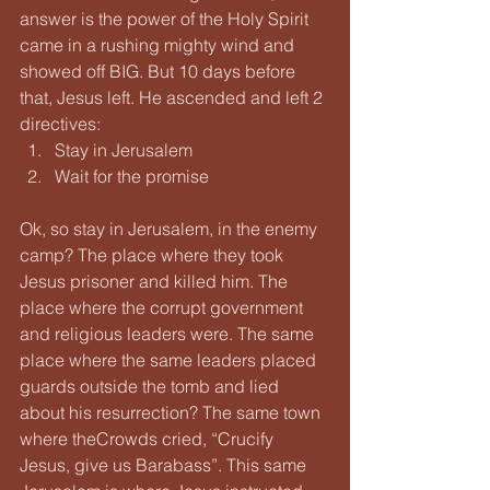
answer is the power of the Holy Spirit 
came in a rushing mighty wind and 
showed off BIG. But 10 days before 
that, Jesus left. He ascended and left 2 
directives:
Stay in Jerusalem
Wait for the promise
Ok, so stay in Jerusalem, in the enemy 
camp? The place where they took 
Jesus prisoner and killed him. The 
place where the corrupt government 
and religious leaders were. The same 
place where the same leaders placed 
guards outside the tomb and lied 
about his resurrection? The same town 
where theCrowds cried, “Crucify 
Jesus, give us Barabass”. This same 