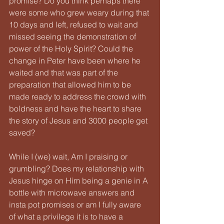
promise? Do you think perhaps there 
were some who grew weary during that 
10 days and left, refused to wait and 
missed seeing the demonstration of 
power of the Holy Spirit? Could the 
change in Peter have been where he 
waited and that was part of the 
preparation that allowed him to be 
made ready to address the crowd with 
boldness and have the heart to share 
the story of Jesus and 3000 people get 
saved?
While I (we) wait, Am I praising or 
grumbling? Does my relationship with 
Jesus hinge on Him being a genie in A 
bottle with microwave answers and 
insta pot promises or am I fully aware 
of what a privilege it is to have a 