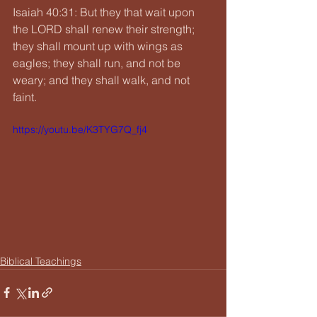
Isaiah 40:31: But they that wait upon 
the LORD shall renew their strength; 
they shall mount up with wings as 
eagles; they shall run, and not be 
weary; and they shall walk, and not 
faint.
https://youtu.be/K3TYG7Q_fj4
Biblical Teachings