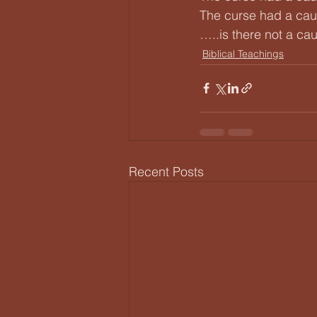
The curse had a cau
…..is there not a ca
Biblical Teachings
Recent Posts