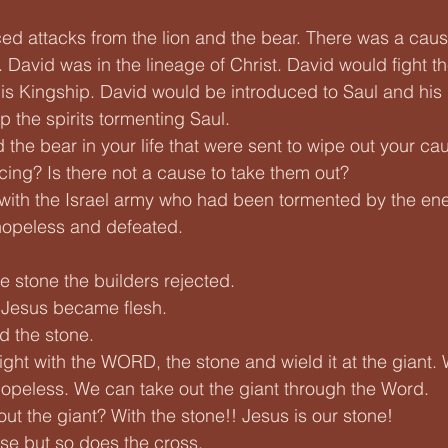
d attacks from the lion and the bear. There was a caus
David was in the lineage of Christ. David would fight th
is Kingship. David would be introduced to Saul and his
 the spirits tormenting Saul. 
 the bear in your life that were sent to wipe out your c
acing? Is there not a cause to take them out?
with the Israel army who had been tormented by the ene
 hopeless and defeated.
e stone the builders rejected.
 Jesus became flesh.
d the stone.
fight with the WORD, the stone and wield it at the giant.
 hopeless. We can take out the giant through the Word. 
ut the giant? With the stone!! Jesus is our stone! 
se but so does the cross.