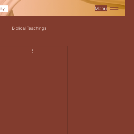
Menu
ty
Biblical Teachings