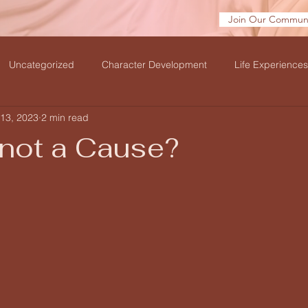
Join Our Communi
Uncategorized
Character Development
Life Experiences
13, 2023
2 min read
velation
 not a Cause?