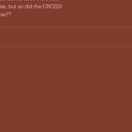
se, but so did the CROSS!
use??