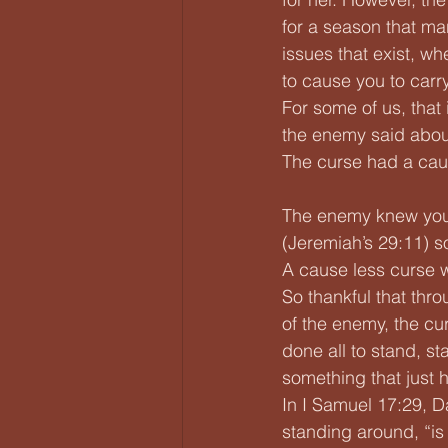
for a season that man
issues that exist, w
to cause you to carry 
For some of us, that
the enemy said abou
The curse had a cau
The enemy knew you 
(Jeremiah’s 29:11) so
A cause less curse 
So thankful that thro
of the enemy, the cu
done all to stand, st
something that just 
In I Samuel 17:29, Da
standing around, “is