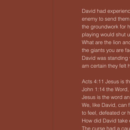
David had experience
enemy to send them. 
the groundwork for h
playing would shut up
What are the lion and
the giants you are f
David was standing 
am certain they felt
Acts 4:11 Jesus is th
John 1:14 the Word,
Jesus is the word an
We, like David, can 
to feel, defeated or
How did David take o
The curse had a cau