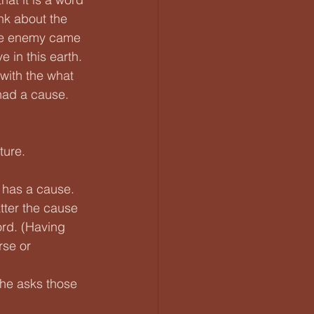
nk about the 
 the enemy came 
e in this earth. 
with the what 
had a cause.
ure. 
 has a cause. 
tter the cause 
rd. (Having 
rse or 
 he asks those 