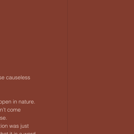
rse causeless 
appen in nature. 
n’t come 
se.
tion was just 
hat it is a word 