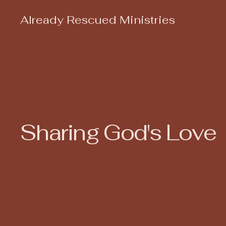
Already Rescued Ministries
Sharing God's Love