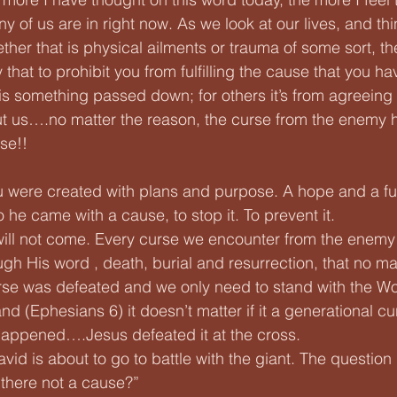
y of us are in right now. As we look at our lives, and thi
hether that is physical ailments or trauma of some sort,
that to prohibit you from fulfilling the cause that you hav
 is something passed down; for others it’s from agreeing 
t us….no matter the reason, the curse from the enemy 
se!! 
were created with plans and purpose. A hope and a fut
 he came with a cause, to stop it. To prevent it.
will not come. Every curse we encounter from the enemy
ugh His word , death, burial and resurrection, that no ma
rse was defeated and we only need to stand with the Wo
and (Ephesians 6) it doesn’t matter if it a generational cu
happened….Jesus defeated it at the cross. 
vid is about to go to battle with the giant. The question
 there not a cause?”