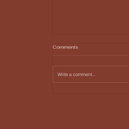
Comments
Write a comment...
Humility vs Insecurity