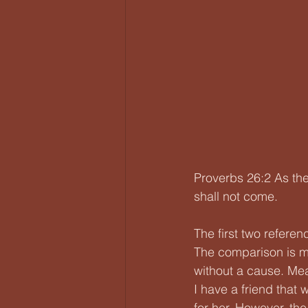
Proverbs 26:2 As the
shall not come.
The first two referen
The comparison is m
without a cause. Mea
I have a friend that 
for her. However, the