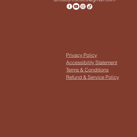
Privacy Policy
Accessibility Statement
Terms & Conditions
Refund & Service Policy