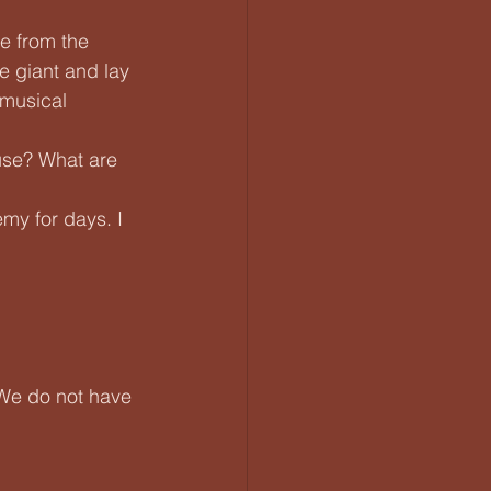
e from the 
e giant and lay 
 musical 
ause? What are 
my for days. I 
 We do not have 