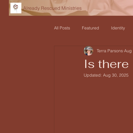
Already Rescued Ministries
All Posts
Featured
Identity
Terra Parsons
Aug 
Declarations
Teaching and Re
Is there
Updated:
Aug 30, 2025