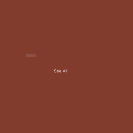
See All