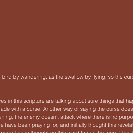
 bird by wandering, as the swallow by flying, so the cu
ces in this scripture are talking about sure things that h
ade with a curse. Another way of saying the curse does
ning, the enemy doesn’t attack where there is no purpo
we have been praying for, and initially thought this revela
 more I have thought on this word today, the more I feel t